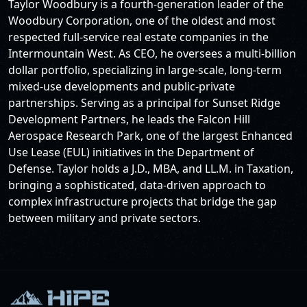
Taylor Woodbury is a fourth-generation leader of the
Woodbury Corporation, one of the oldest and most
respected full-service real estate companies in the
Intermountain West. As CEO, he oversees a multi-billion
dollar portfolio, specializing in large-scale, long-term
mixed-use developments and public-private
partnerships. Serving as a principal for Sunset Ridge
Development Partners, he leads the Falcon Hill
Aerospace Research Park, one of the largest Enhanced
Use Lease (EUL) initiatives in the Department of
Defense. Taylor holds a J.D., MBA, and LL.M. in Taxation,
bringing a sophisticated, data-driven approach to
complex infrastructure projects that bridge the gap
between military and private sectors.