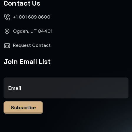
Contact Us
+1 801 689 8600
Ogden, UT 84401
Request Contact
Join Email List
Subscribe