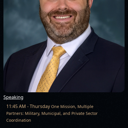
Speaking
11:45 AM - Thursday
One Mission, Multiple
Partners: Military, Municipal, and Private Sector
Coordination