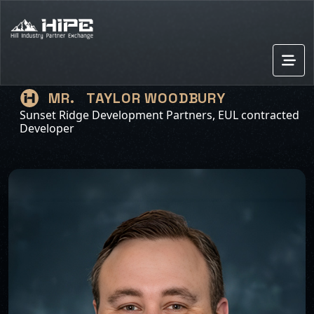
TAYLOR WOODBURY
MR.
Sunset Ridge Development Partners, EUL contracted
Developer