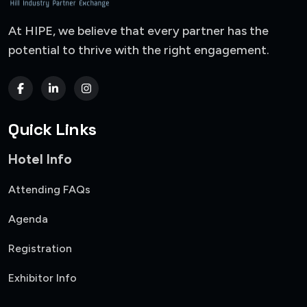
At HIPE, we believe that every partner has the
potential to thrive with the right engagement.
Quick Links
Hotel Info
Attending FAQs
Agenda
Registration
Exhibitor Info